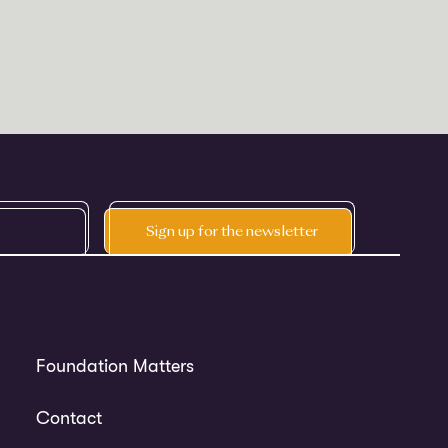
Foundation Matters
Contact