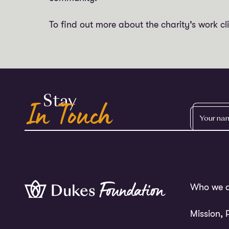
To find out more about the charity’s work cl
In Touch
Stay
YOUR
NAME
Who we a
Mission, 