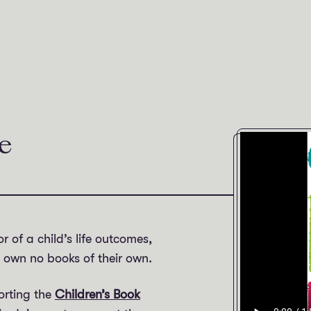
e
r of a child’s life outcomes,
K own no books of their own.
orting the
Children’s Book