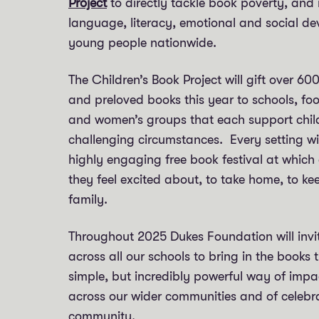
Project
to directly tackle book poverty, and 
language, literacy, emotional and social d
young people nationwide.
The Children’s Book Project will gift over 60
and preloved books this year to schools, f
and women’s groups that each support childr
challenging circumstances. Every setting wi
highly engaging free book festival at which
they feel excited about, to take home, to ke
family.
Throughout 2025 Dukes Foundation will invi
across all our schools to bring in the books 
simple, but incredibly powerful way of impac
across our wider communities and of celebr
community.