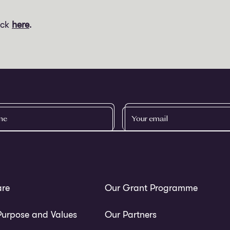
ick
here
.
YOUR
EMAIL
re
Our Grant Programme
Purpose and Values
Our Partners