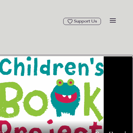
Support Us
Open ma