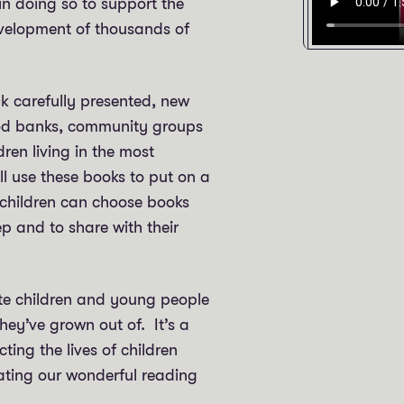
in doing so to support the
evelopment of thousands of
0k carefully presented, new
ood banks, community groups
en living in the most
ll use these books to put on a
 children can choose books
ep and to share with their
te children and young people
they’ve grown out of. It’s a
ting the lives of children
ating our wonderful reading