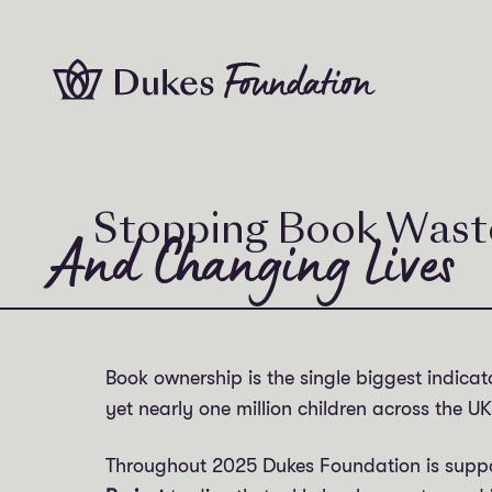
Skip to content
Stopping Book Wast
And Changing Lives
Book ownership is the single biggest indicato
yet nearly one million children across the U
Throughout 2025 Dukes Foundation is supp