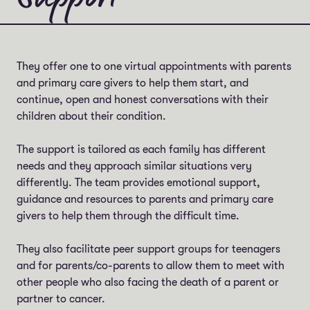
They offer one to one virtual appointments with parents
and primary care givers to help them start, and
continue, open and honest conversations with their
children about their condition.
The support is tailored as each family has different
needs and they approach similar situations very
differently. The team provides emotional support,
guidance and resources to parents and primary care
givers to help them through the difficult time.
They also facilitate peer support groups for teenagers
and for parents/co-parents to allow them to meet with
other people who also facing the death of a parent or
partner to cancer.