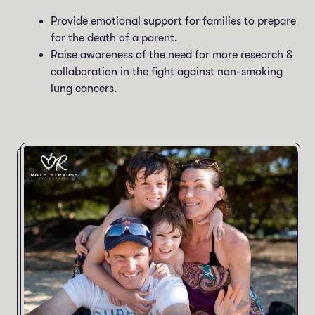
Provide emotional support for families to prepare
for the death of a parent.
Raise awareness of the need for more research &
collaboration in the fight against non-smoking
lung cancers.