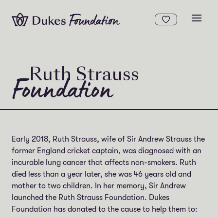
Skip to content
Open
Ruth Strauss
Foundation
Early 2018, Ruth Strauss, wife of Sir Andrew Strauss the
former England cricket captain, was diagnosed with an
incurable lung cancer that affects non-smokers. Ruth
died less than a year later, she was 46 years old and
mother to two children. In her memory, Sir Andrew
launched the Ruth Strauss Foundation. Dukes
Foundation has donated to the cause to help them to: