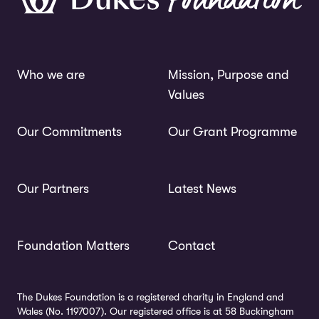
Who we are
Mission, Purpose and
Values
Our Commitments
Our Grant Programme
Our Partners
Latest News
Foundation Matters
Contact
The Dukes Foundation is a registered charity in England and
Wales (No. 1197007). Our registered office is at 58 Buckingham