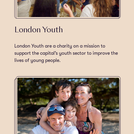
London Youth
London Youth are a charity on a mission to
support the capital’s youth sector to improve the
lives of young people.