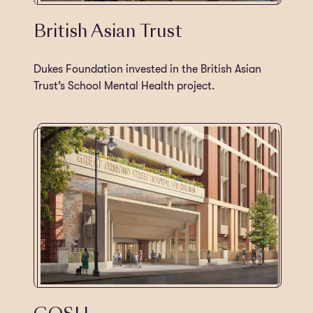
British Asian Trust
Dukes Foundation invested in the British Asian
Trust’s School Mental Health project.