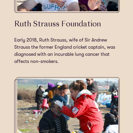
Ruth Strauss Foundation
Early 2018, Ruth Strauss, wife of Sir Andrew
Strauss the former England cricket captain, was
diagnosed with an incurable lung cancer that
affects non-smokers.