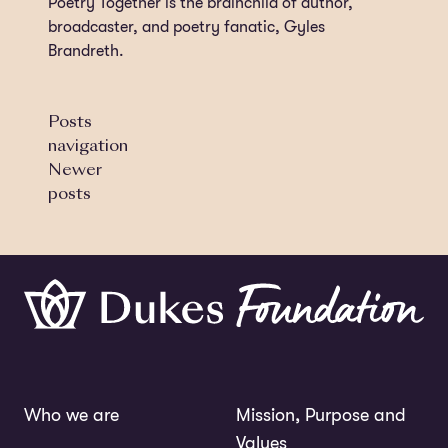
Poetry Together is the brainchild of author,
broadcaster, and poetry fanatic, Gyles
Brandreth.
Posts
navigation
Newer
posts
Who we are
Mission, Purpose and
Values