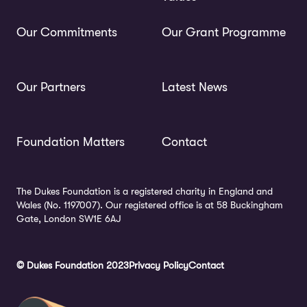
Our Commitments
Our Grant Programme
Our Partners
Latest News
Foundation Matters
Contact
The Dukes Foundation is a registered charity in England and
Wales (No. 1197007). Our registered office is at 58 Buckingham
Gate, London SW1E 6AJ
© Dukes Foundation 2023
Privacy Policy
Contact