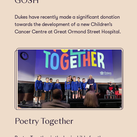
GOSH
Dukes have recently made a significant donation
towards the development of a new Children’s
Cancer Centre at Great Ormond Street Hospital.
Poetry Together