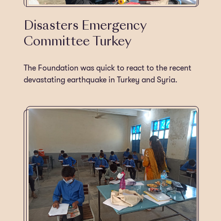
Disasters Emergency
Committee Turkey
The Foundation was quick to react to the recent
devastating earthquake in Turkey and Syria.